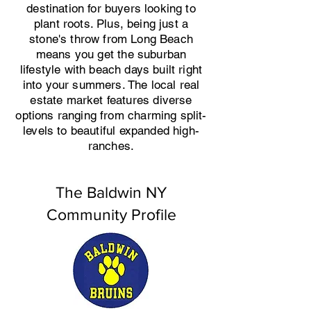
destination for buyers looking to
plant roots. Plus, being just a
stone's throw from Long Beach
means you get the suburban
lifestyle with beach days built right
into your summers. The local real
estate market features diverse
options ranging from charming split-
levels to beautiful expanded high-
ranches.
The Baldwin NY
Community Profile