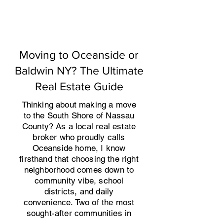
Moving to Oceanside or
Baldwin NY? The Ultimate
Real Estate Guide
​Thinking about making a move
to the South Shore of Nassau
County? As a local real estate
broker who proudly calls
Oceanside home, I know
firsthand that choosing the right
neighborhood comes down to
community vibe, school
districts, and daily
convenience. Two of the most
sought-after communities in