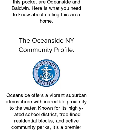
this pocket are Oceanside and
Baldwin. Here is what you need
to know about calling this area
home.
The Oceanside NY
Community Profile.
Oceanside offers a vibrant suburban
atmosphere with incredible proximity
to the water. Known for its highly-
rated school district, tree-lined
residential blocks, and active
community parks, it’s a premier