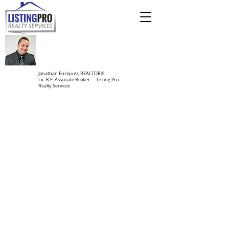
Jonathan Enriquez, REALTOR®
Lic. R.E. Associate Broker — Listing Pro
Realty Services