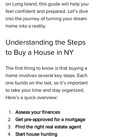
on Long Island, this guide will help you 
feel confident and prepared. Let’s dive 
into the journey of turning your dream 
home into a reality.
Understanding the Steps 
to Buy a House in NY
The first thing to know is that buying a 
home involves several key steps. Each 
one builds on the last, so it’s important 
to take your time and stay organized. 
Here’s a quick overview:
Assess your finances
Get pre-approved for a mortgage
Find the right real estate agent
Start house hunting