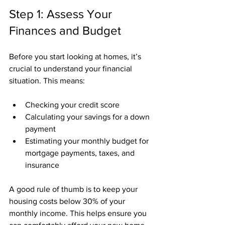
Step 1: Assess Your 
Finances and Budget
Before you start looking at homes, it’s 
crucial to understand your financial 
situation. This means:
Checking your credit score
Calculating your savings for a down 
payment
Estimating your monthly budget for 
mortgage payments, taxes, and 
insurance
A good rule of thumb is to keep your 
housing costs below 30% of your 
monthly income. This helps ensure you 