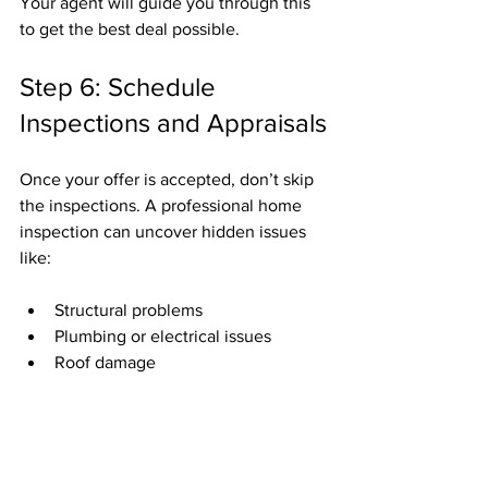
Your agent will guide you through this 
to get the best deal possible.
Step 6: Schedule 
Inspections and Appraisals
Once your offer is accepted, don’t skip 
the inspections. A professional home 
inspection can uncover hidden issues 
like:
Structural problems
Plumbing or electrical issues
Roof damage
If problems arise, you can negotiate 
repairs or credits with the seller.