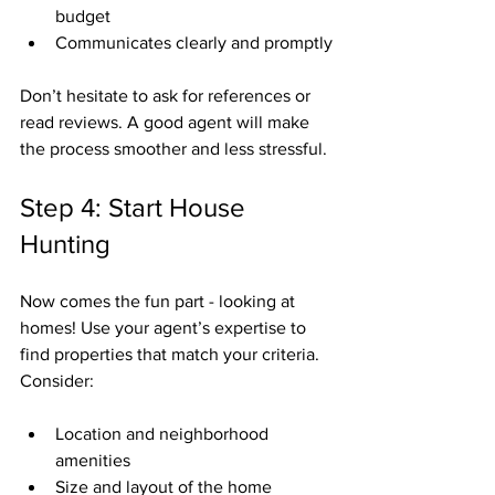
budget
Communicates clearly and promptly
Don’t hesitate to ask for references or 
read reviews. A good agent will make 
the process smoother and less stressful.
Step 4: Start House 
Hunting
Now comes the fun part - looking at 
homes! Use your agent’s expertise to 
find properties that match your criteria. 
Consider:
Location and neighborhood 
amenities
Size and layout of the home