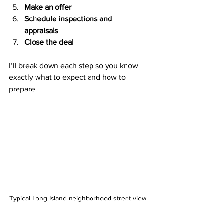
Make an offer
Schedule inspections and 
appraisals
Close the deal
I’ll break down each step so you know 
exactly what to expect and how to 
prepare.
Typical Long Island neighborhood street view