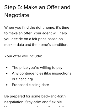
Step 5: Make an Offer and 
Negotiate
When you find the right home, it’s time 
to make an offer. Your agent will help 
you decide on a fair price based on 
market data and the home’s condition.
Your offer will include:
The price you’re willing to pay
Any contingencies (like inspections 
or financing)
Proposed closing date
Be prepared for some back-and-forth 
negotiation. Stay calm and flexible. 