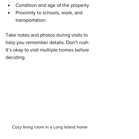
Condition and age of the property
Proximity to schools, work, and 
transportation
Take notes and photos during visits to 
help you remember details. Don’t rush. 
It’s okay to visit multiple homes before 
deciding.
Cozy living room in a Long Island home