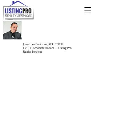
Jonathan Enriquez, REALTOR®
Lic. R.E. Associate Broker — Listing Pro
Realty Services