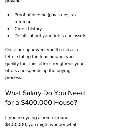
provide:
Proof of income (pay stubs, tax 
returns)
Credit history
Details about your debts and assets
Once pre-approved, you’ll receive a 
letter stating the loan amount you 
qualify for. This letter strengthens your 
offers and speeds up the buying 
process.
What Salary Do You Need 
for a $400,000 House?
If you’re eyeing a home around 
$400,000, you might wonder what 