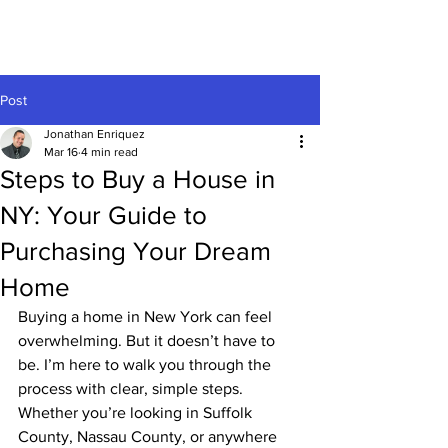
Post
Jonathan Enriquez
Mar 16
4 min read
Steps to Buy a House in
NY: Your Guide to
Purchasing Your Dream
Home
Buying a home in New York can feel 
overwhelming. But it doesn’t have to 
be. I’m here to walk you through the 
process with clear, simple steps. 
Whether you’re looking in Suffolk 
County, Nassau County, or anywhere 