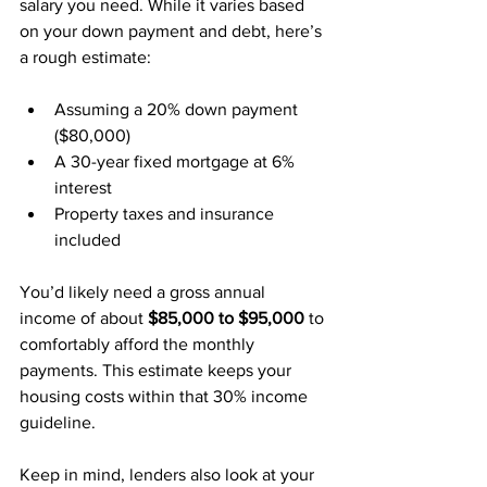
salary you need. While it varies based 
on your down payment and debt, here’s 
a rough estimate:
Assuming a 20% down payment 
($80,000)
A 30-year fixed mortgage at 6% 
interest
Property taxes and insurance 
included
You’d likely need a gross annual 
income of about 
$85,000 to $95,000
 to 
comfortably afford the monthly 
payments. This estimate keeps your 
housing costs within that 30% income 
guideline.
Keep in mind, lenders also look at your 