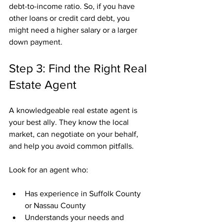
debt-to-income ratio. So, if you have 
other loans or credit card debt, you 
might need a higher salary or a larger 
down payment.
Step 3: Find the Right Real 
Estate Agent
A knowledgeable real estate agent is 
your best ally. They know the local 
market, can negotiate on your behalf, 
and help you avoid common pitfalls.
Look for an agent who:
Has experience in Suffolk County 
or Nassau County
Understands your needs and 