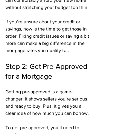
can comfortably afford your new home 
without stretching your budget too thin.
If you’re unsure about your credit or 
savings, now is the time to get those in 
order. Fixing credit issues or saving a bit 
more can make a big difference in the 
mortgage rates you qualify for.
Step 2: Get Pre-Approved 
for a Mortgage
Getting pre-approved is a game-
changer. It shows sellers you’re serious 
and ready to buy. Plus, it gives you a 
clear idea of how much you can borrow.
To get pre-approved, you’ll need to 