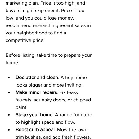
marketing plan. Price it too high, and 
buyers might skip over it. Price it too 
low, and you could lose money. I 
recommend researching recent sales in 
your neighborhood to find a 
competitive price.
Before listing, take time to prepare your 
home:
Declutter and clean
: A tidy home 
looks bigger and more inviting.
Make minor repairs
: Fix leaky 
faucets, squeaky doors, or chipped 
paint.
Stage your home
: Arrange furniture 
to highlight space and flow.
Boost curb appeal
: Mow the lawn, 
trim bushes, and add fresh flowers.