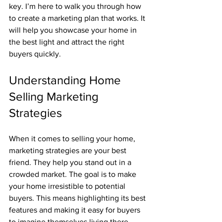
key. I’m here to walk you through how 
to create a marketing plan that works. It 
will help you showcase your home in 
the best light and attract the right 
buyers quickly.
Understanding Home 
Selling Marketing 
Strategies
When it comes to selling your home, 
marketing strategies are your best 
friend. They help you stand out in a 
crowded market. The goal is to make 
your home irresistible to potential 
buyers. This means highlighting its best 
features and making it easy for buyers 
to imagine themselves living there.