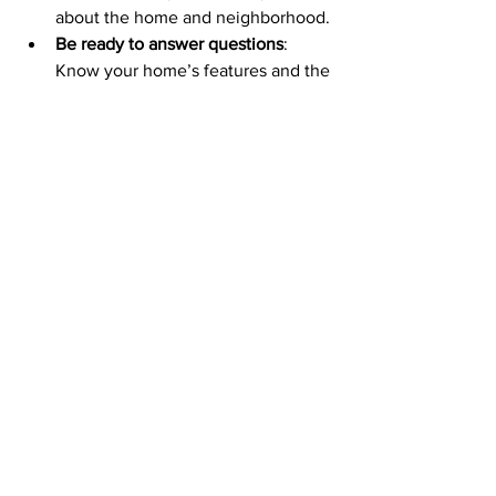
about the home and neighborhood.
Be ready to answer questions
: 
Know your home’s features and the 
local market well.
An open house can turn interested 
visitors into serious buyers if done right.
Final Thoughts on Selling 
Your Home
Selling your home is a big step, but with 
the right approach, it doesn’t have to be 
stressful. A well-crafted marketing plan 
for selling a home can make all the 
difference. It helps you reach the right 
buyers and showcase your property’s 
best features.