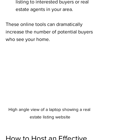
listing to interested buyers or real 
estate agents in your area.
These online tools can dramatically 
increase the number of potential buyers 
who see your home.
High angle view of a laptop showing a real 
estate listing website
How to Host an Effective 