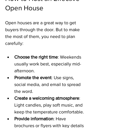
Open House
Open houses are a great way to get 
buyers through the door. But to make 
the most of them, you need to plan 
carefully:
Choose the right time
: Weekends 
usually work best, especially mid-
afternoon.
Promote the event
: Use signs, 
social media, and email to spread 
the word.
Create a welcoming atmosphere
: 
Light candles, play soft music, and 
keep the temperature comfortable.
Provide information
: Have 
brochures or flyers with key details 