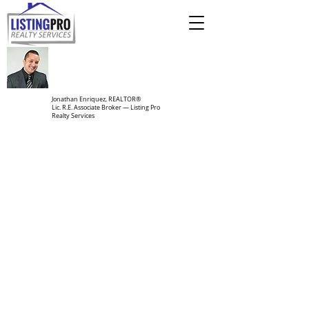
Jonathan Enriquez, REALTOR®
Lic. R.E. Associate Broker — Listing Pro
Realty Services