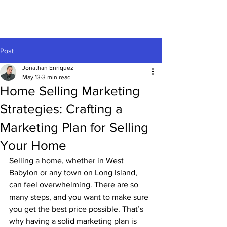
Post
Jonathan Enriquez
May 13
3 min read
Home Selling Marketing
Strategies: Crafting a
Marketing Plan for Selling
Your Home
Selling a home, whether in West 
Babylon or any town on Long Island,  
can feel overwhelming. There are so 
many steps, and you want to make sure 
you get the best price possible. That’s 
why having a solid marketing plan is 