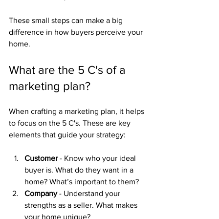
These small steps can make a big 
difference in how buyers perceive your 
home.
What are the 5 C's of a 
marketing plan?
When crafting a marketing plan, it helps 
to focus on the 5 C's. These are key 
elements that guide your strategy:
Customer
 - Know who your ideal 
buyer is. What do they want in a 
home? What’s important to them?
Company
 - Understand your 
strengths as a seller. What makes 
your home unique?