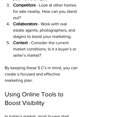
Competitors
 - Look at other homes 
for sale nearby. How can you stand 
out?
Collaborators
 - Work with real 
estate agents, photographers, and 
stagers to boost your marketing.
Context
 - Consider the current 
market conditions. Is it a buyer’s or 
seller’s market?
By keeping these 5 C's in mind, you can 
create a focused and effective 
marketing plan.
Using Online Tools to 
Boost Visibility
In today’s market, most buyers start 