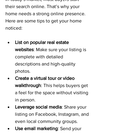
their search online. That’s why your 
home needs a strong online presence. 
Here are some tips to get your home 
noticed:
List on popular real estate 
websites
: Make sure your listing is 
complete with detailed 
descriptions and high-quality 
photos.
Create a virtual tour or video 
walkthrough
: This helps buyers get 
a feel for the space without visiting 
in person.
Leverage social media
: Share your 
listing on Facebook, Instagram, and 
even local community groups.
Use email marketing
: Send your 