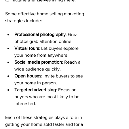
Some effective home selling marketing 
strategies include:
Professional photography
: Great 
photos grab attention online.
Virtual tours
: Let buyers explore 
your home from anywhere.
Social media promotion
: Reach a 
wide audience quickly.
Open houses
: Invite buyers to see 
your home in person.
Targeted advertising
: Focus on 
buyers who are most likely to be 
interested.
Each of these strategies plays a role in 
getting your home sold faster and for a 