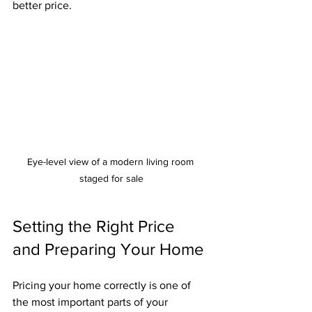
better price.
Eye-level view of a modern living room 
staged for sale
Setting the Right Price 
and Preparing Your Home
Pricing your home correctly is one of 
the most important parts of your 