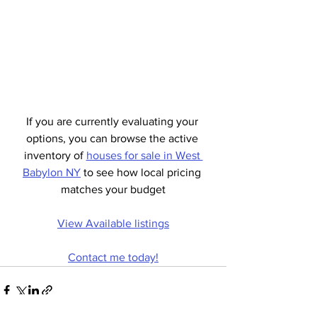
If you are currently evaluating your 
options, you can browse the active 
inventory of 
houses for sale in West 
Babylon NY
 to see how local pricing 
matches your budget
View Available listings
Contact me today!