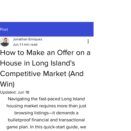
Post
Jonathan Enriquez
Jun 1
1 min read
How to Make an Offer on a
House in Long Island's
Competitive Market (And
Win)
Updated:
Jun 18
Navigating the fast-paced Long Island 
housing market requires more than just 
browsing listings—it demands a 
bulletproof financial and transactional 
game plan. In this quick-start guide, we 