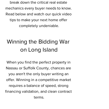
break down the critical real estate 
mechanics every buyer needs to know. 
Read below and watch our quick video 
tips to make your next home offer 
completely undeniable.
Winning the Bidding War 
on Long Island
When you find the perfect property in 
Nassau or Suffolk County, chances are 
you aren't the only buyer writing an 
offer. Winning in a competitive market 
requires a balance of speed, strong 
financing validation, and clean contract 
terms.