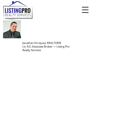
Jonathan Enriquez, REALTOR®
Lic. R.E. Associate Broker — Listing Pro
Realty Services