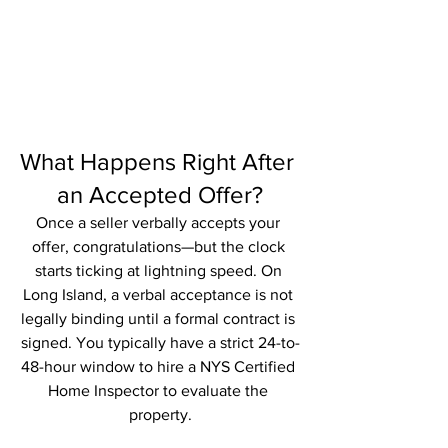
What Happens Right After 
an Accepted Offer?
Once a seller verbally accepts your 
offer, congratulations—but the clock 
starts ticking at lightning speed. On 
Long Island, a verbal acceptance is not 
legally binding until a formal contract is 
signed. You typically have a strict 24-to-
48-hour window to hire a NYS Certified 
Home Inspector to evaluate the 
property.